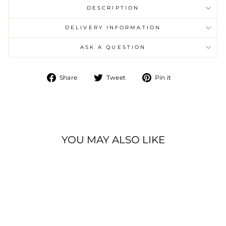
DESCRIPTION
DELIVERY INFORMATION
ASK A QUESTION
Share
Tweet
Pin
Share
Tweet
Pin it
on
on
on
Facebook
Twitter
Pinterest
YOU MAY ALSO LIKE
Sale