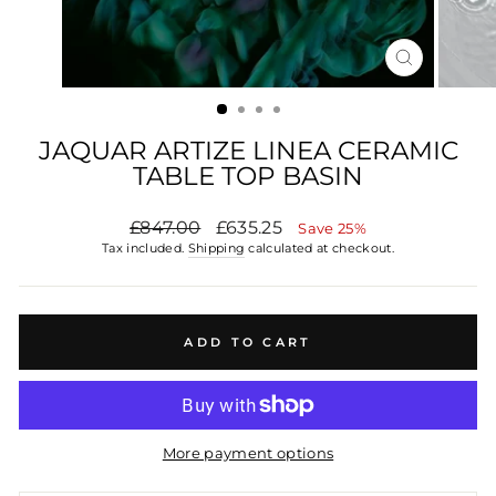
CLOSE
(ESC)
JAQUAR ARTIZE LINEA CERAMIC
TABLE TOP BASIN
Regular
£847.00
Sale
£635.25
Save 25%
price
price
Tax included.
Shipping
calculated at checkout.
ADD TO CART
More payment options