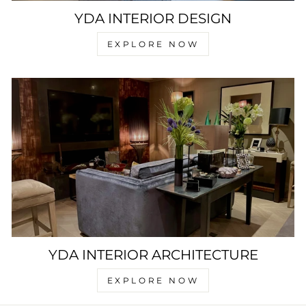
YDA INTERIOR DESIGN
EXPLORE NOW
YDA INTERIOR ARCHITECTURE
EXPLORE NOW