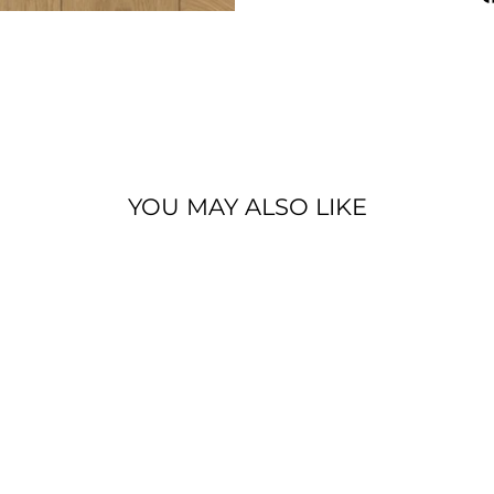
YOU MAY ALSO LIKE