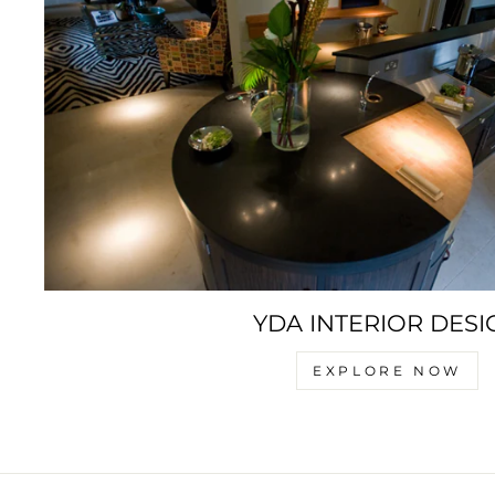
YDA INTERIOR DESI
EXPLORE NOW