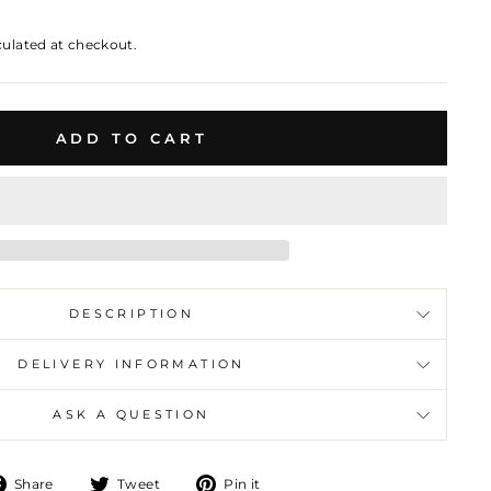
culated at checkout.
ADD TO CART
DESCRIPTION
DELIVERY INFORMATION
ASK A QUESTION
Share
Tweet
Pin
Share
Tweet
Pin it