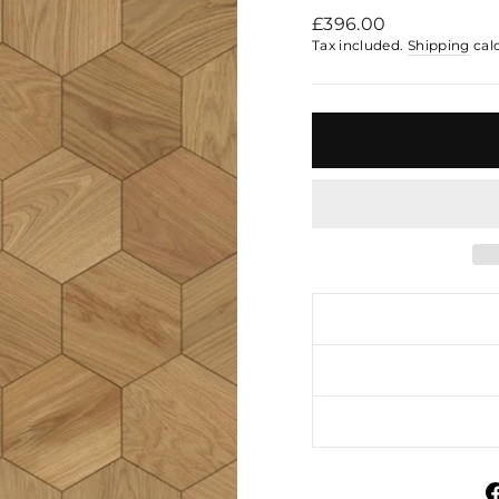
Regular
£396.00
price
Tax included.
Shipping
cal