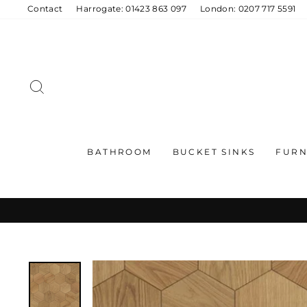
Skip
Contact
Harrogate: 01423 863 097
London: 0207 717 5591
to
content
SEARCH
BATHROOM
BUCKET SINKS
FURN
C