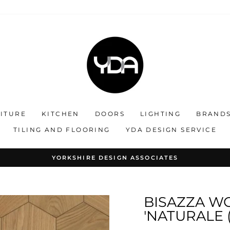
ITURE
KITCHEN
DOORS
LIGHTING
BRAND
TILING AND FLOORING
YDA DESIGN SERVICE
OLLABORATING ON STYLE : CREATING EXCLUSIVE INTERIO
Pause
slideshow
BISAZZA W
'NATURALE 