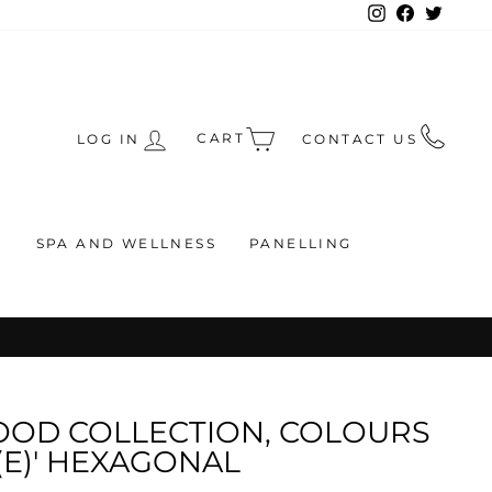
Instagram
Facebook
Twitte
CART
LOG IN
CONTACT US
S
SPA AND WELLNESS
PANELLING
RS
OOD COLLECTION, COLOURS
(E)' HEXAGONAL