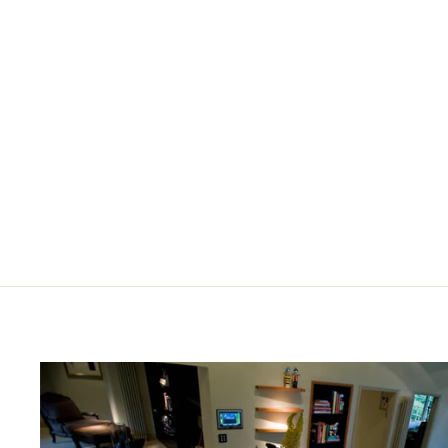
BISAZZA WOOD COLLECTION,
COLOURS 'NATURALE (E)'
HEXAGONAL
£396.00