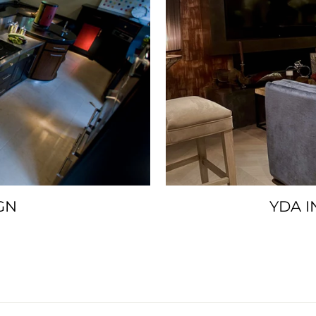
GN
YDA I