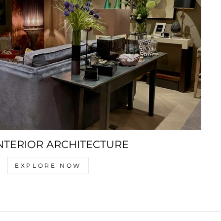
NTERIOR ARCHITECTURE
EXPLORE NOW