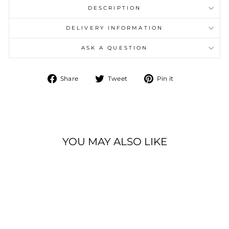
DESCRIPTION
DELIVERY INFORMATION
ASK A QUESTION
Share
Tweet
Pin
Share
Tweet
Pin it
on
on
on
Facebook
Twitter
Pinterest
YOU MAY ALSO LIKE