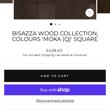
CLOSE
(ESC)
BISAZZA WOOD COLLECTION,
COLOURS 'MOKA (Q)' SQUARE
Regular
£428.40
price
Tax included.
Shipping
calculated at checkout.
ADD TO CART
More payment options