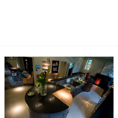
BISAZZA WOOD
COLLECTION,
COLOURS 'MOKA
(Q)' SQUARE
£428.40