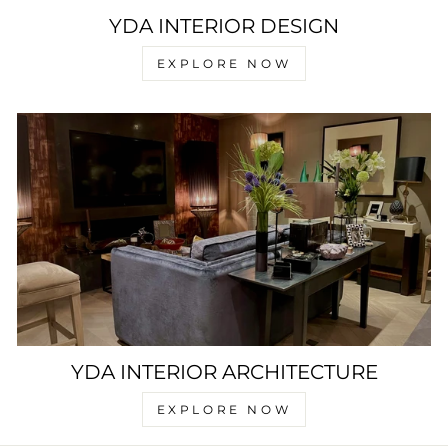
YDA INTERIOR DESIGN
EXPLORE NOW
YDA INTERIOR ARCHITECTURE
EXPLORE NOW