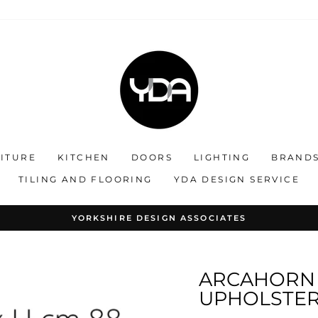
ITURE
KITCHEN
DOORS
LIGHTING
BRAND
TILING AND FLOORING
YDA DESIGN SERVICE
OLLABORATING ON STYLE : CREATING EXCLUSIVE INTERIO
Pause
slideshow
ARCAHORN 
UPHOLSTERE