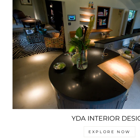
YDA INTERIOR DESI
EXPLORE NOW