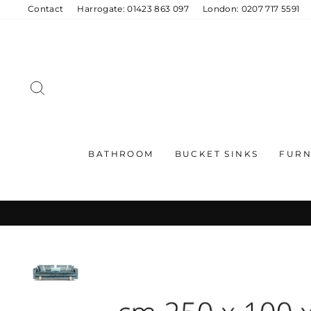
Skip
Contact
Harrogate: 01423 863 097
London: 0207 717 5591
to
content
SEARCH
BATHROOM
BUCKET SINKS
FURN
C