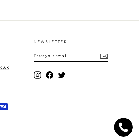
NEWSLETTER
ENTER
YOUR
EMAIL
co.uk
Instagram
Facebook
Twitter