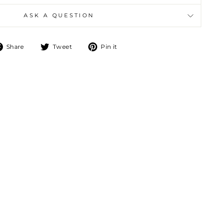
ASK A QUESTION
Share
Tweet
Pin
Share
Tweet
Pin it
on
on
on
Facebook
Twitter
Pinterest