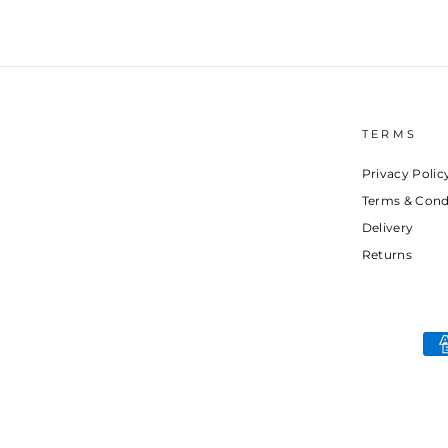
TERMS
Privacy Polic
Terms & Cond
Delivery
Returns