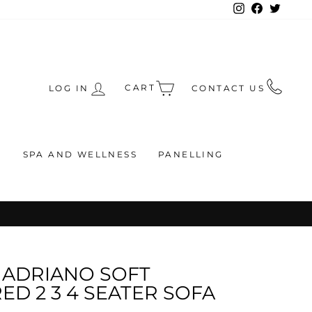
Instagram
Facebook
Twitte
CART
LOG IN
CONTACT US
S
SPA AND WELLNESS
PANELLING
RS
ADRIANO SOFT
D 2 3 4 SEATER SOFA