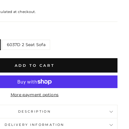
culated at checkout.
6037D 2 Seat Sofa
ADD TO CART
More payment options
DESCRIPTION
DELIVERY INFORMATION