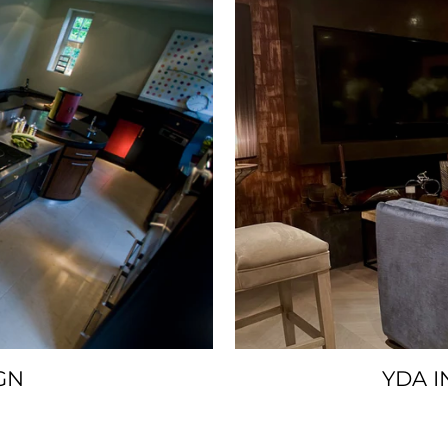
GN
YDA I