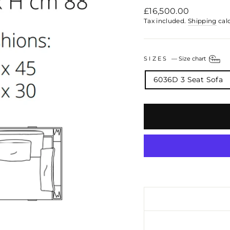
Regular
£16,500.00
price
Tax included.
Shipping
cal
SIZES
—
Size chart
6036D 3 Seat Sofa