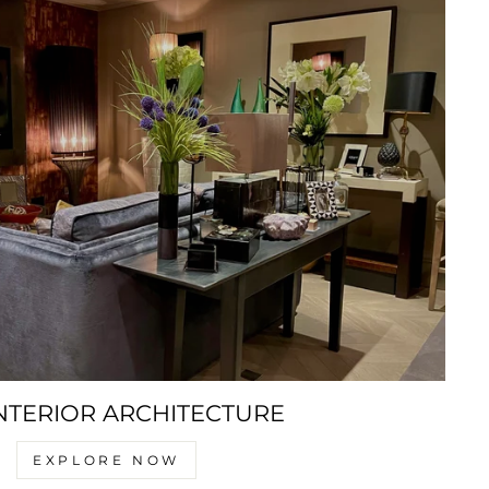
NTERIOR ARCHITECTURE
EXPLORE NOW