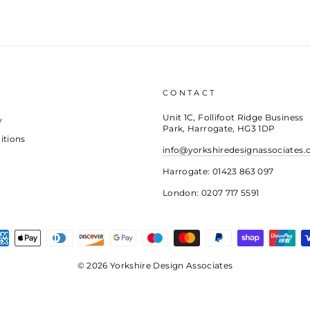
CONTACT
Unit 1C, Follifoot Ridge Business
y
Park, Harrogate, HG3 1DP
itions
info@yorkshiredesignassociates.
Harrogate: 01423 863 097
London: 0207 717 5591
© 2026 Yorkshire Design Associates