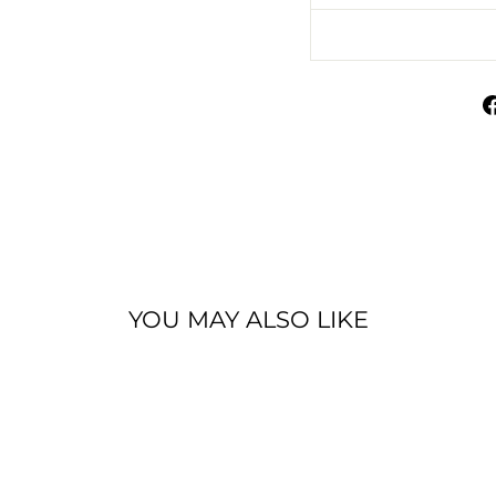
YOU MAY ALSO LIKE