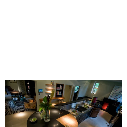
ANDREW MARTIN
VOLCANO FABRIC
£55.00