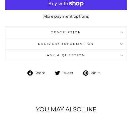
More payment options
DESCRIPTION
DELIVERY INFORMATION
ASK A QUESTION
Share
Tweet
Pin
Share
Tweet
Pin it
on
on
on
Facebook
Twitter
Pinterest
YOU MAY ALSO LIKE