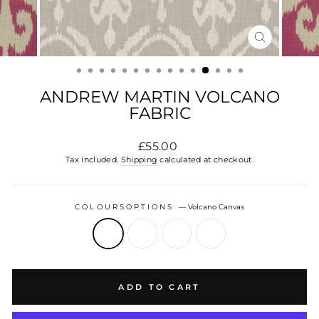
CLOSE
(ESC)
ANDREW MARTIN VOLCANO
FABRIC
Regular
£55.00
price
Tax included.
Shipping
calculated at checkout.
COLOURSOPTIONS
—
Volcano Canvas
ADD TO CART