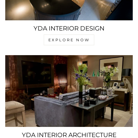
YDA INTERIOR DESIGN
EXPLORE NOW
YDA INTERIOR ARCHITECTURE