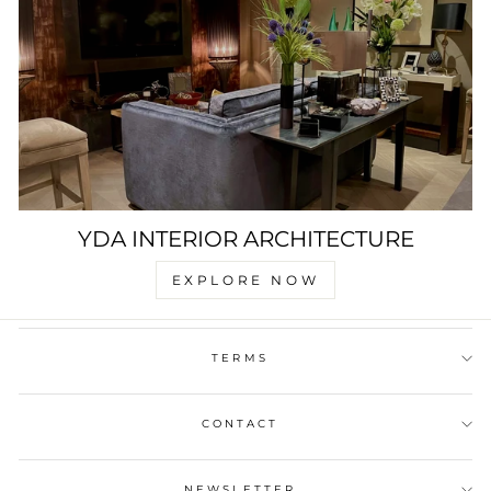
YDA INTERIOR ARCHITECTURE
EXPLORE NOW
TERMS
CONTACT
NEWSLETTER