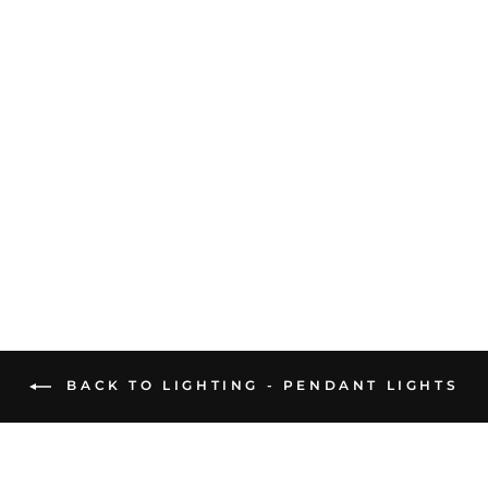
FUTURA 1 LIGHT
SUSPENSION IRON
GREY
£554.86
BACK TO LIGHTING - PENDANT LIGHTS