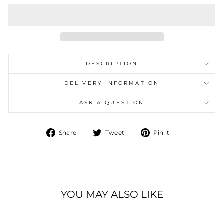
DESCRIPTION
DELIVERY INFORMATION
ASK A QUESTION
Share
Tweet
Pin
Share
Tweet
Pin it
on
on
on
Facebook
Twitter
Pinterest
YOU MAY ALSO LIKE