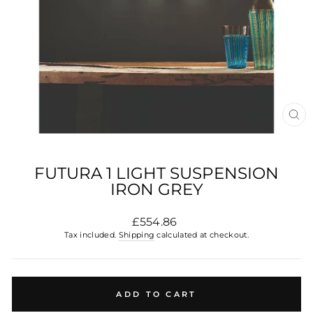
CL
(E
FUTURA 1 LIGHT SUSPENSION
IRON GREY
Regular
£554.86
price
Tax included.
Shipping
calculated at checkout.
ADD TO CART