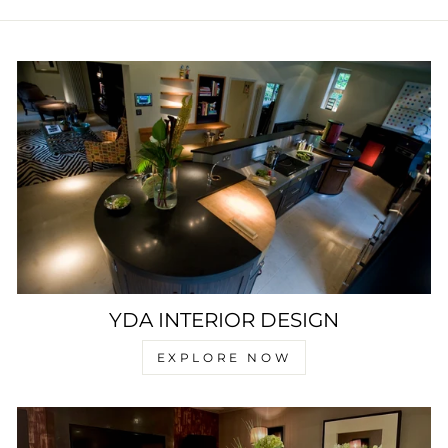
YDA INTERIOR DESIGN
EXPLORE NOW