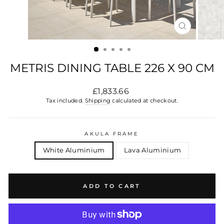
CLOSE
(ESC)
METRIS DINING TABLE 226 X 90 CM
Regular
£1,833.66
price
Tax included.
Shipping
calculated at checkout.
AKULA FRAME
White Aluminium
Lava Aluminium
ADD TO CART