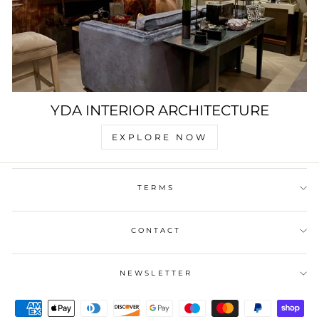
YDA INTERIOR ARCHITECTURE
EXPLORE NOW
TERMS
CONTACT
NEWSLETTER