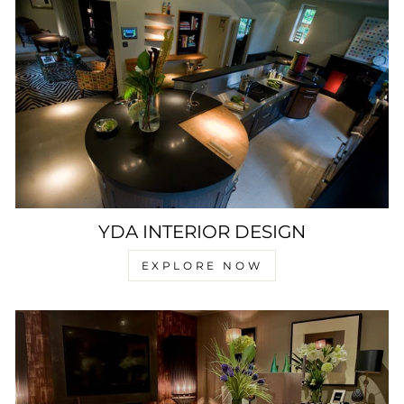
YDA INTERIOR DESIGN
EXPLORE NOW