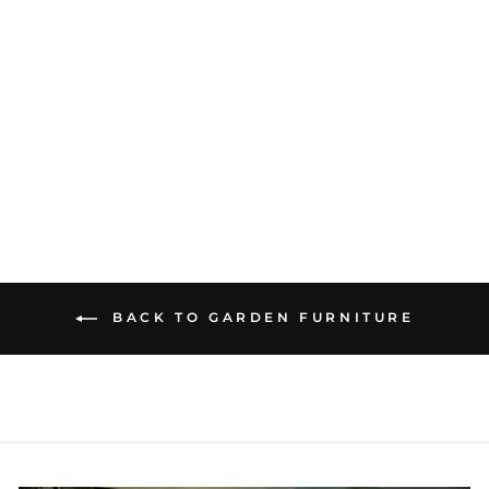
METRIS DINING
TABLE 226 X 90 CM
£1,833.66
BACK TO GARDEN FURNITURE