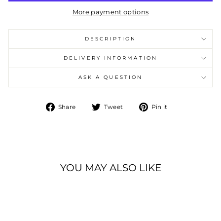
More payment options
DESCRIPTION
DELIVERY INFORMATION
ASK A QUESTION
Share
Tweet
Pin
Share
Tweet
Pin it
on
on
on
Facebook
Twitter
Pinterest
YOU MAY ALSO LIKE