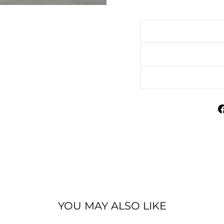
YOU MAY ALSO LIKE