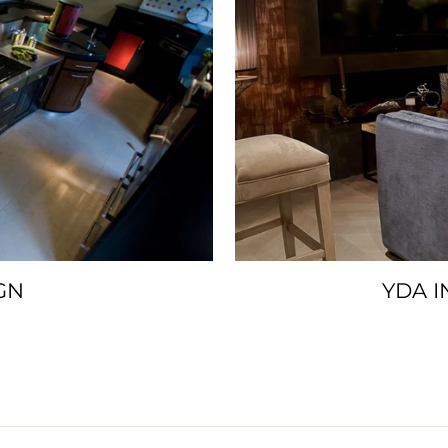
GN
YDA I