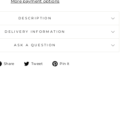
More payment options
DESCRIPTION
DELIVERY INFORMATION
ASK A QUESTION
Share
Tweet
Pin
Share
Tweet
Pin it
on
on
on
Facebook
Twitter
Pinterest