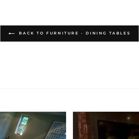
BACK TO FURNITURE - DINING TABLES