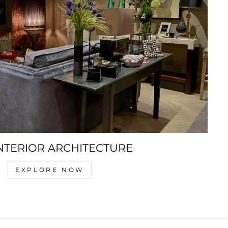
NTERIOR ARCHITECTURE
EXPLORE NOW