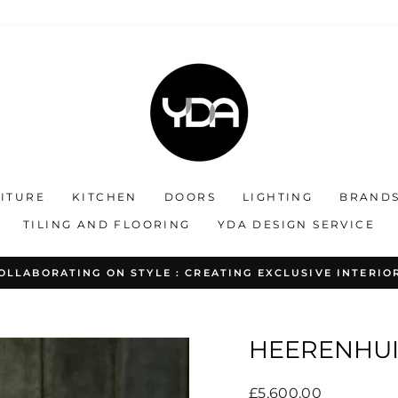
ITURE
KITCHEN
DOORS
LIGHTING
BRAND
TILING AND FLOORING
YDA DESIGN SERVICE
OLLABORATING ON STYLE : CREATING EXCLUSIVE INTERIO
Pause
slideshow
HEERENHUIS
Regular
£5,600.00