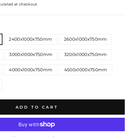
culated at checkout.
2400x1000x750mm
2600x1000x750mm
3000x1000x750mm
3200x1000x750mm
4000x1000x750mm
4500x1000x750mm
ADD TO CART