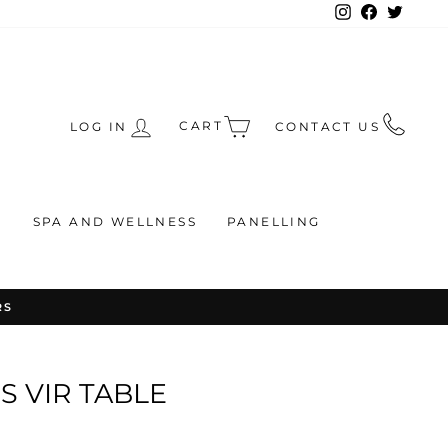
Instagram
Facebook
Twitte
CART
LOG IN
CONTACT US
S
SPA AND WELLNESS
PANELLING
RS
 VIR TABLE