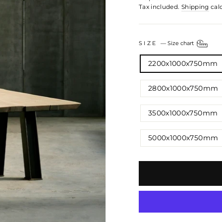
price
Tax included.
Shipping
cal
SIZE
—
Size chart
2200x1000x750mm
2800x1000x750mm
3500x1000x750mm
5000x1000x750mm