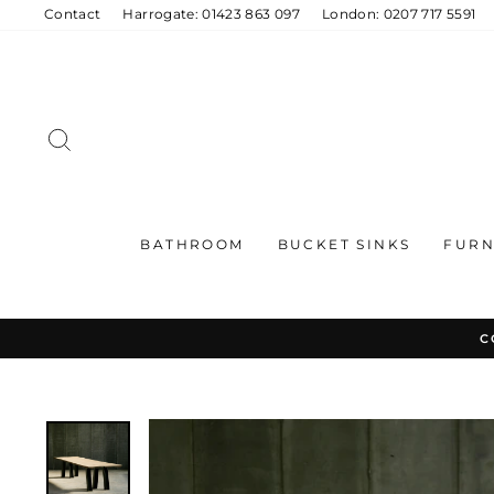
Skip
Contact
Harrogate: 01423 863 097
London: 0207 717 5591
to
content
SEARCH
BATHROOM
BUCKET SINKS
FURN
C