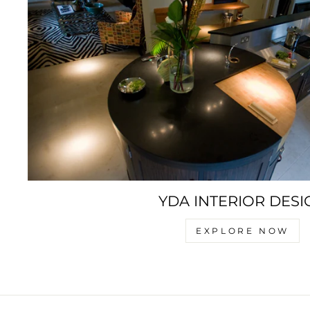
YDA INTERIOR DESI
EXPLORE NOW