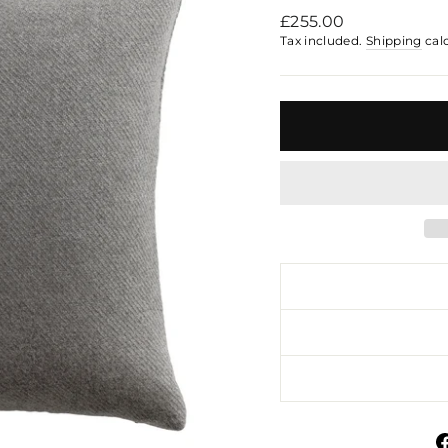
Regular
£255.00
price
Tax included.
Shipping
cal