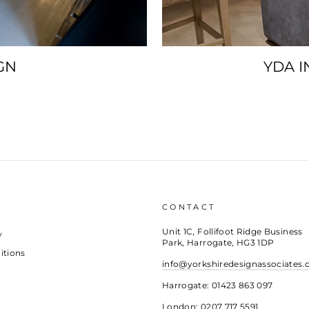
GN
YDA I
CONTACT
Unit 1C, Follifoot Ridge Business
y
Park, Harrogate, HG3 1DP
itions
info@yorkshiredesignassociates.
Harrogate: 01423 863 097
London: 0207 717 5591