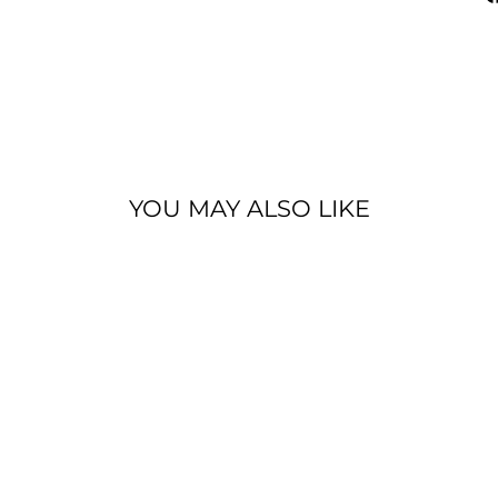
YOU MAY ALSO LIKE