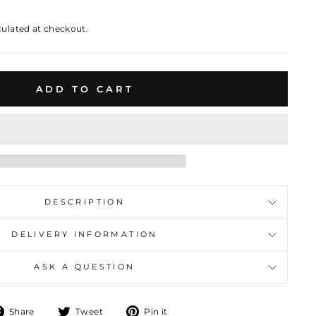
culated at checkout.
ADD TO CART
DESCRIPTION
DELIVERY INFORMATION
ASK A QUESTION
Share
Tweet
Pin
Share
Tweet
Pin it