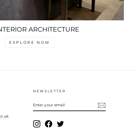
NTERIOR ARCHITECTURE
EXPLORE NOW
NEWSLETTER
ENTER
YOUR
EMAIL
co.uk
Instagram
Facebook
Twitter