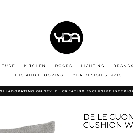
ITURE
KITCHEN
DOORS
LIGHTING
BRAND
TILING AND FLOORING
YDA DESIGN SERVICE
OLLABORATING ON STYLE : CREATING EXCLUSIVE INTERIO
Pause
slideshow
DE LE CUO
CUSHION WI