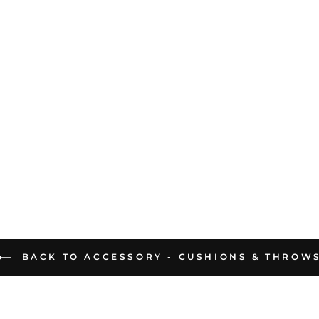
BACK TO ACCESSORY - CUSHIONS & THROW