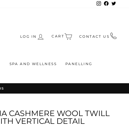
Instagram
Facebook
Twitte
CART
LOG IN
CONTACT US
S
SPA AND WELLNESS
PANELLING
RS
NA CASHMERE WOOL TWILL
TH VERTICAL DETAIL