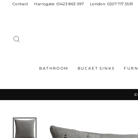
Skip
Contact
Harrogate: 01423 863 097
London: 0207 717 5591
to
content
SEARCH
BATHROOM
BUCKET SINKS
FURN
C