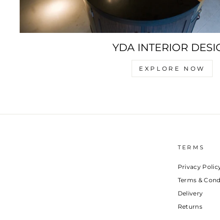
YDA INTERIOR DESI
EXPLORE NOW
TERMS
Privacy Polic
Terms & Cond
Delivery
Returns